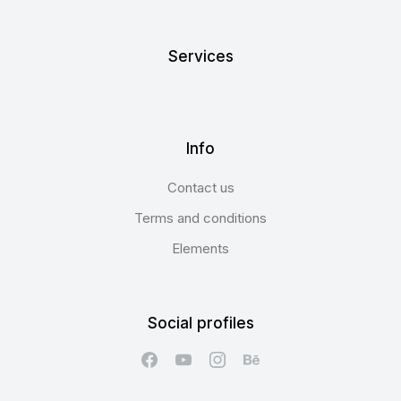
Services
Info
Contact us
Terms and conditions
Elements
Social profiles