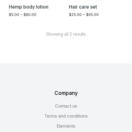
Hemp body lotion
Hair care set
$
5.00
–
$
80.00
$
25.00
–
$
65.00
Showing all 2 results
Company
Contact us
Terms and conditions
Elements