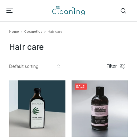
Home
Cosmetics
Hair care
Tu sei qui:
Hair care
Filter
SALE!