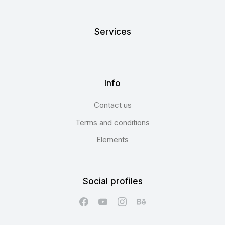
Services
Info
Contact us
Terms and conditions
Elements
Social profiles