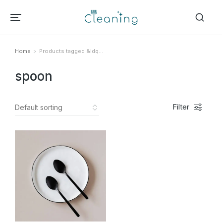
Home
Products tagged &ldq…
Tu sei qui:
spoon
Filter