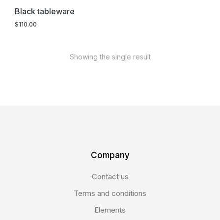
Black tableware
$
110.00
Showing the single result
Company
Contact us
Terms and conditions
Elements