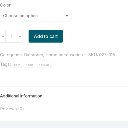
Color
Add to cart
﹣
﹢
Categories:
Bathroom
,
Home accessories
SKU:
027-015
Tags:
bath
home
natural
Additional information
Reviews (0)