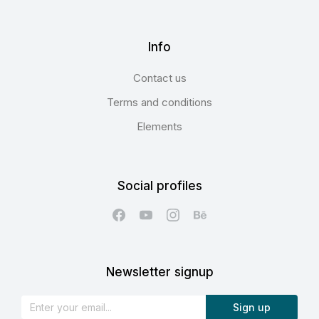
Info
Contact us
Terms and conditions
Elements
Social profiles
Newsletter signup
Sign up