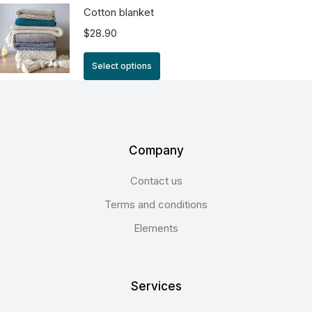
Cotton blanket
$
28.90
Select options
Company
Contact us
Terms and conditions
Elements
Services