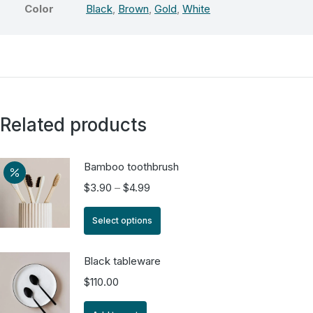
Color
Black
,
Brown
,
Gold
,
White
Related products
Bamboo toothbrush
$
3.90
–
$
4.99
Select options
Black tableware
$
110.00