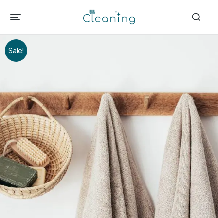
Sale!