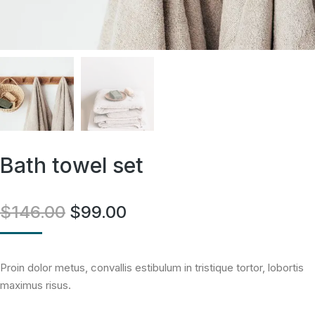
Bath towel set
$
146.00
$
99.00
Proin dolor metus, convallis estibulum in tristique tortor, lobortis
maximus risus.