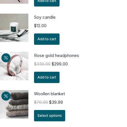
Add to cart
Soy candle
$
12.00
Add to cart
Rose gold headphones
$
330.00
$
299.00
Add to cart
Woollen blanket
$
70.00
$
39.99
Select options