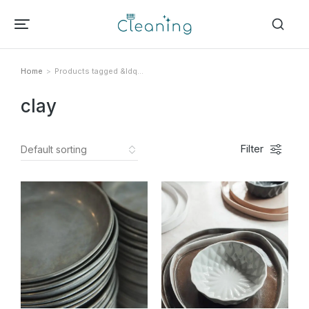
Home
Products tagged &ldq…
Tu sei qui:
clay
Filter