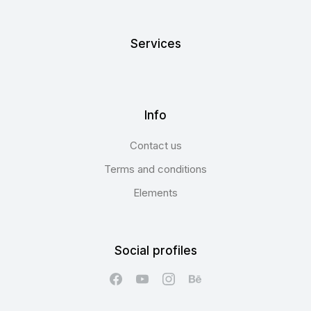
Services
Info
Contact us
Terms and conditions
Elements
Social profiles