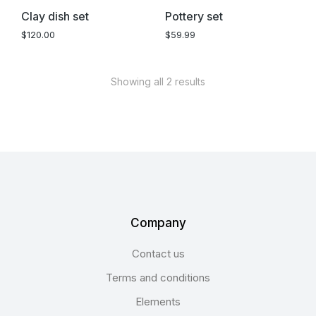
Clay dish set
Pottery set
$
120.00
$
59.99
Showing all 2 results
Company
Contact us
Terms and conditions
Elements